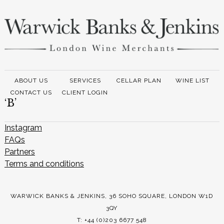
ABOUT US
SERVICES
CELLAR PLAN
WINE LIST
CONTACT US
CLIENT LOGIN
‘B’
Instagram
FAQs
Partners
Terms and conditions
WARWICK BANKS & JENKINS, 36 SOHO SQUARE, LONDON W1D
3QY
T: +44 (0)203 6677 548