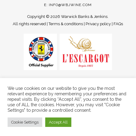
E:
INFO@WBJWINE.COM
Copyright ©
2026 Warwick Banks & Jenkins.
All rights reserved |
Terms & conditions
|
Privacy policy
|
FAQs
We use cookies on our website to give you the most
relevant experience by remembering your preferences and
repeat visits. By clicking “Accept All”, you consent to the
use of ALL the cookies. However, you may visit "Cookie
Settings" to provide a controlled consent.
Cookie Settings
Accept All