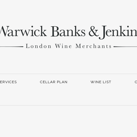
ERVICES
CELLAR PLAN
WINE LIST