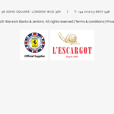
 36 SOHO SQUARE, LONDON W1D 3QY
T: +44 (0)203 6677 548
26 Warwick Banks & Jenkins.
All rights reserved |
Terms & conditions
|
Priva