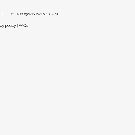
E:
INFO@WBJWINE.COM
cy policy
|
FAQs