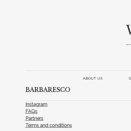
ABOUT US
S
BARBARESCO
Instagram
FAQs
Partners
Terms and conditions