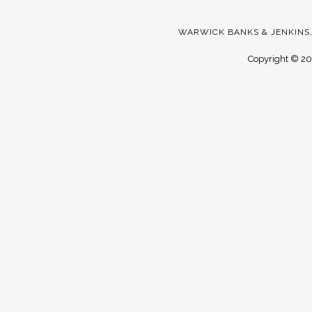
WARWICK BANKS & JENKINS,
Copyright ©
20