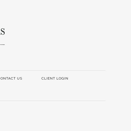
CONTACT US
CLIENT LOGIN