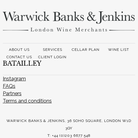
ABOUT US
SERVICES
CELLAR PLAN
WINE LIST
CONTACT US
CLIENT LOGIN
BATAILLEY
Instagram
FAQs
Partners
Terms and conditions
WARWICK BANKS & JENKINS, 36 SOHO SQUARE, LONDON W1D
3QY
T: +44 (0)203 6677 548