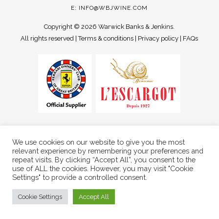
E:
INFO@WBJWINE.COM
Copyright ©
2026 Warwick Banks & Jenkins.
All rights reserved |
Terms & conditions
|
Privacy policy
|
FAQs
We use cookies on our website to give you the most
relevant experience by remembering your preferences and
repeat visits. By clicking “Accept All”, you consent to the
use of ALL the cookies. However, you may visit "Cookie
Settings" to provide a controlled consent.
Cookie Settings
Accept All