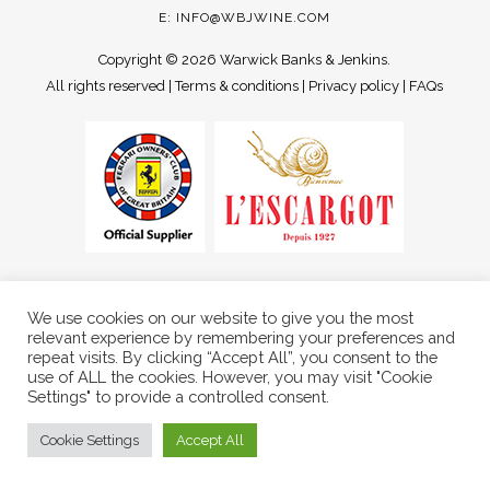
E:
INFO@WBJWINE.COM
Copyright ©
2026 Warwick Banks & Jenkins.
All rights reserved |
Terms & conditions
|
Privacy policy
|
FAQs
We use cookies on our website to give you the most
relevant experience by remembering your preferences and
repeat visits. By clicking “Accept All”, you consent to the
use of ALL the cookies. However, you may visit "Cookie
Settings" to provide a controlled consent.
Cookie Settings
Accept All