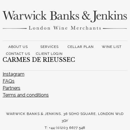
ABOUT US
SERVICES
CELLAR PLAN
WINE LIST
CONTACT US
CLIENT LOGIN
CARMES DE RIEUSSEC
Instagram
FAQs
Partners
Terms and conditions
WARWICK BANKS & JENKINS, 36 SOHO SQUARE, LONDON W1D
3QY
T: +44 (0)203 6677 548