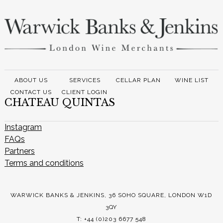
ABOUT US
SERVICES
CELLAR PLAN
WINE LIST
CONTACT US
CLIENT LOGIN
CHATEAU QUINTAS
Instagram
FAQs
Partners
Terms and conditions
WARWICK BANKS & JENKINS, 36 SOHO SQUARE, LONDON W1D
3QY
T: +44 (0)203 6677 548