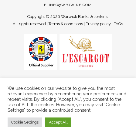
E:
INFO@WBJWINE.COM
Copyright ©
2026 Warwick Banks & Jenkins.
All rights reserved |
Terms & conditions
|
Privacy policy
|
FAQs
We use cookies on our website to give you the most
relevant experience by remembering your preferences and
repeat visits. By clicking “Accept All”, you consent to the
use of ALL the cookies. However, you may visit "Cookie
Settings" to provide a controlled consent.
Cookie Settings
Accept All