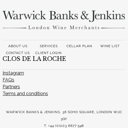
ABOUT US
SERVICES
CELLAR PLAN
WINE LIST
CONTACT US
CLIENT LOGIN
CLOS DE LA ROCHE
Instagram
FAQs
Partners
Terms and conditions
WARWICK BANKS & JENKINS, 36 SOHO SQUARE, LONDON W1D
3QY
T: +44 (0)203 6677 548