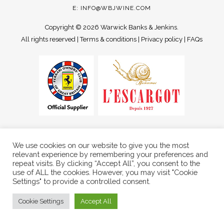
E:
INFO@WBJWINE.COM
Copyright ©
2026 Warwick Banks & Jenkins.
All rights reserved |
Terms & conditions
|
Privacy policy
|
FAQs
We use cookies on our website to give you the most
relevant experience by remembering your preferences and
repeat visits. By clicking “Accept All”, you consent to the
use of ALL the cookies. However, you may visit "Cookie
Settings" to provide a controlled consent.
Cookie Settings
Accept All