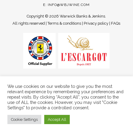
E:
INFO@WBJWINE.COM
Copyright ©
2026 Warwick Banks & Jenkins.
All rights reserved |
Terms & conditions
|
Privacy policy
|
FAQs
We use cookies on our website to give you the most
relevant experience by remembering your preferences and
repeat visits. By clicking “Accept All”, you consent to the
use of ALL the cookies. However, you may visit "Cookie
Settings" to provide a controlled consent.
Cookie Settings
Accept All