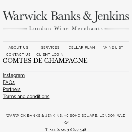
ABOUT US
SERVICES
CELLAR PLAN
WINE LIST
CONTACT US
CLIENT LOGIN
COMTES DE CHAMPAGNE
Instagram
FAQs
Partners
Terms and conditions
WARWICK BANKS & JENKINS, 36 SOHO SQUARE, LONDON W1D
3QY
T: +44 (0)203 6677 548