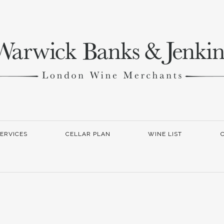
ERVICES
CELLAR PLAN
WINE LIST