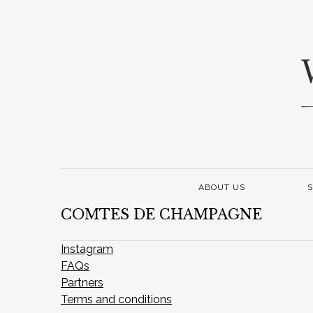
ABOUT US
S
COMTES DE CHAMPAGNE
Instagram
FAQs
Partners
Terms and conditions