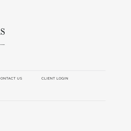
CONTACT US
CLIENT LOGIN