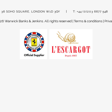
 36 SOHO SQUARE, LONDON W1D 3QY
T: +44 (0)203 6677 548
26 Warwick Banks & Jenkins.
All rights reserved |
Terms & conditions
|
Priva