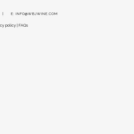
E:
INFO@WBJWINE.COM
cy policy
|
FAQs