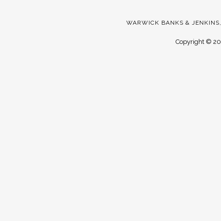
WARWICK BANKS & JENKINS,
Copyright ©
20