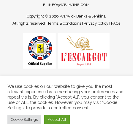
E:
INFO@WBJWINE.COM
Copyright ©
2026 Warwick Banks & Jenkins.
All rights reserved |
Terms & conditions
|
Privacy policy
|
FAQs
We use cookies on our website to give you the most
relevant experience by remembering your preferences and
repeat visits. By clicking “Accept All”, you consent to the
use of ALL the cookies. However, you may visit "Cookie
Settings" to provide a controlled consent.
Cookie Settings
Accept All