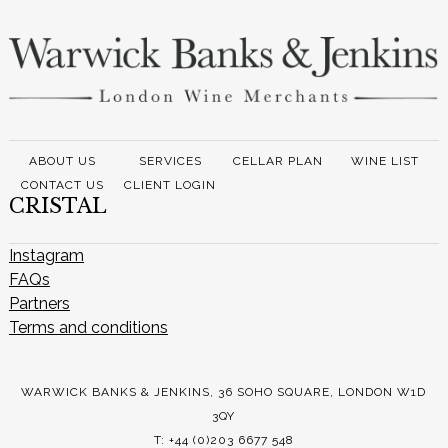
ABOUT US
SERVICES
CELLAR PLAN
WINE LIST
CONTACT US
CLIENT LOGIN
CRISTAL
Instagram
FAQs
Partners
Terms and conditions
WARWICK BANKS & JENKINS, 36 SOHO SQUARE, LONDON W1D
3QY
T: +44 (0)203 6677 548