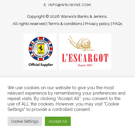
E:
INFO@WBJWINE.COM
Copyright ©
2026 Warwick Banks & Jenkins.
All rights reserved |
Terms & conditions
|
Privacy policy
|
FAQs
We use cookies on our website to give you the most
relevant experience by remembering your preferences and
repeat visits. By clicking “Accept All”, you consent to the
use of ALL the cookies. However, you may visit "Cookie
Settings" to provide a controlled consent.
Cookie Settings
Accept All