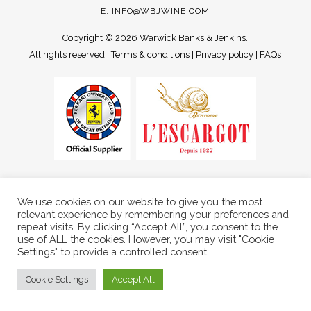
E:
INFO@WBJWINE.COM
Copyright ©
2026 Warwick Banks & Jenkins.
All rights reserved |
Terms & conditions
|
Privacy policy
|
FAQs
We use cookies on our website to give you the most
relevant experience by remembering your preferences and
repeat visits. By clicking “Accept All”, you consent to the
use of ALL the cookies. However, you may visit "Cookie
Settings" to provide a controlled consent.
Cookie Settings
Accept All