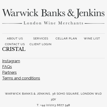
ABOUT US
SERVICES
CELLAR PLAN
WINE LIST
CONTACT US
CLIENT LOGIN
CRISTAL
Instagram
FAQs
Partners
Terms and conditions
WARWICK BANKS & JENKINS, 36 SOHO SQUARE, LONDON W1D
3QY
T: +44 (0)203 6677 548