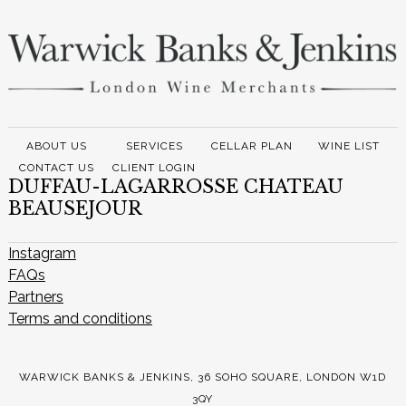
ABOUT US
SERVICES
CELLAR PLAN
WINE LIST
CONTACT US
CLIENT LOGIN
DUFFAU-LAGARROSSE CHATEAU
BEAUSEJOUR
Instagram
FAQs
Partners
Terms and conditions
WARWICK BANKS & JENKINS, 36 SOHO SQUARE, LONDON W1D
3QY