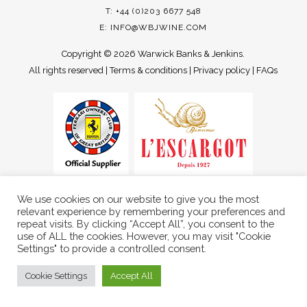
T: +44 (0)203 6677 548
E:
INFO@WBJWINE.COM
Copyright ©
2026 Warwick Banks & Jenkins.
All rights reserved |
Terms & conditions
|
Privacy policy
|
FAQs
We use cookies on our website to give you the most
relevant experience by remembering your preferences and
repeat visits. By clicking “Accept All”, you consent to the
use of ALL the cookies. However, you may visit "Cookie
Settings" to provide a controlled consent.
Cookie Settings
Accept All