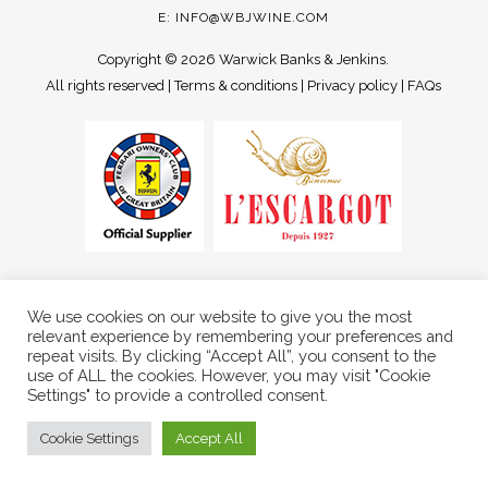
E:
INFO@WBJWINE.COM
Copyright ©
2026 Warwick Banks & Jenkins.
All rights reserved |
Terms & conditions
|
Privacy policy
|
FAQs
We use cookies on our website to give you the most
relevant experience by remembering your preferences and
repeat visits. By clicking “Accept All”, you consent to the
use of ALL the cookies. However, you may visit "Cookie
Settings" to provide a controlled consent.
Cookie Settings
Accept All