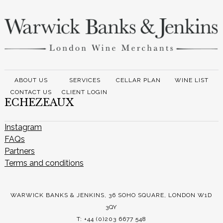
ABOUT US
SERVICES
CELLAR PLAN
WINE LIST
CONTACT US
CLIENT LOGIN
ECHEZEAUX
Instagram
FAQs
Partners
Terms and conditions
WARWICK BANKS & JENKINS, 36 SOHO SQUARE, LONDON W1D
3QY
T: +44 (0)203 6677 548