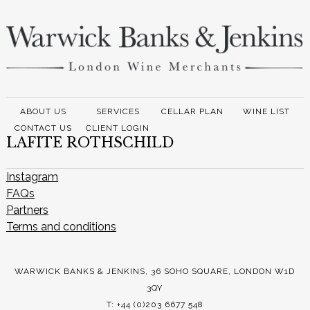
ABOUT US
SERVICES
CELLAR PLAN
WINE LIST
CONTACT US
CLIENT LOGIN
LAFITE ROTHSCHILD
Instagram
FAQs
Partners
Terms and conditions
WARWICK BANKS & JENKINS, 36 SOHO SQUARE, LONDON W1D
3QY
T: +44 (0)203 6677 548