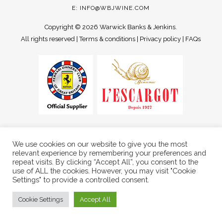
E:
INFO@WBJWINE.COM
Copyright ©
2026 Warwick Banks & Jenkins.
All rights reserved |
Terms & conditions
|
Privacy policy
|
FAQs
We use cookies on our website to give you the most
relevant experience by remembering your preferences and
repeat visits. By clicking “Accept All”, you consent to the
use of ALL the cookies. However, you may visit "Cookie
Settings" to provide a controlled consent.
Cookie Settings
Accept All