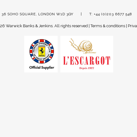
 36 SOHO SQUARE, LONDON W1D 3QY
T: +44 (0)203 6677 548
26 Warwick Banks & Jenkins.
All rights reserved |
Terms & conditions
|
Priva