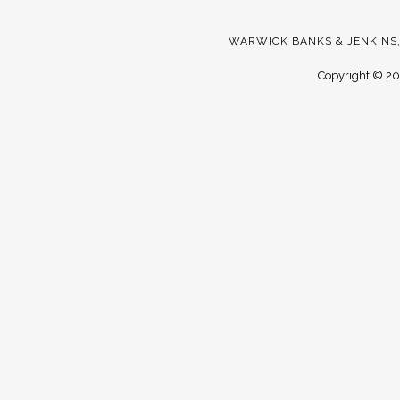
WARWICK BANKS & JENKINS,
Copyright ©
20