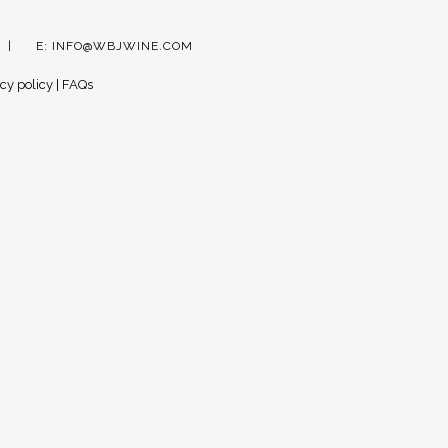
E:
INFO@WBJWINE.COM
cy policy
|
FAQs