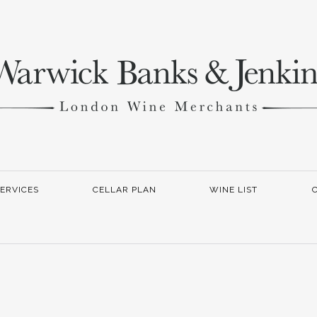
ERVICES
CELLAR PLAN
WINE LIST