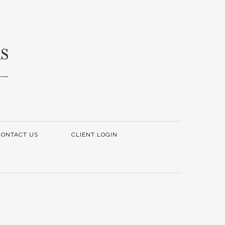
CONTACT US
CLIENT LOGIN