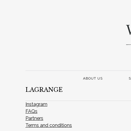
ABOUT US
S
LAGRANGE
Instagram
FAQs
Partners
Terms and conditions