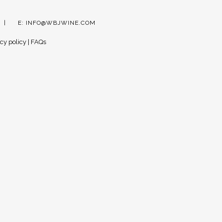
E:
INFO@WBJWINE.COM
cy policy
|
FAQs