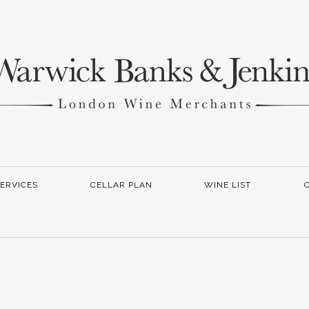
ERVICES
CELLAR PLAN
WINE LIST