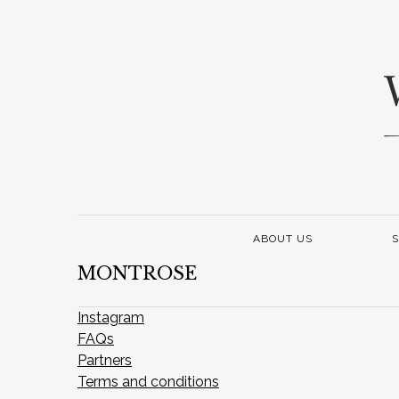
ABOUT US
S
MONTROSE
Instagram
FAQs
Partners
Terms and conditions