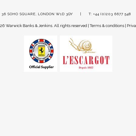
 36 SOHO SQUARE, LONDON W1D 3QY
T: +44 (0)203 6677 548
26 Warwick Banks & Jenkins.
All rights reserved |
Terms & conditions
|
Priva