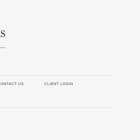
CONTACT US
CLIENT LOGIN