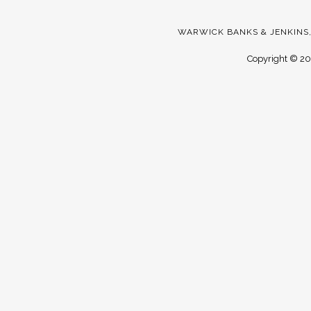
WARWICK BANKS & JENKINS,
Copyright ©
20