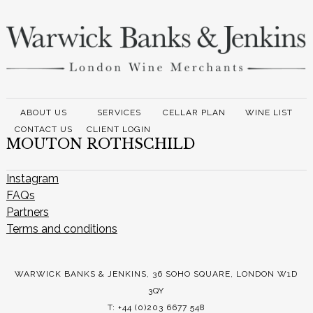
ABOUT US
SERVICES
CELLAR PLAN
WINE LIST
CONTACT US
CLIENT LOGIN
MOUTON ROTHSCHILD
Instagram
FAQs
Partners
Terms and conditions
WARWICK BANKS & JENKINS, 36 SOHO SQUARE, LONDON W1D
3QY
T: +44 (0)203 6677 548