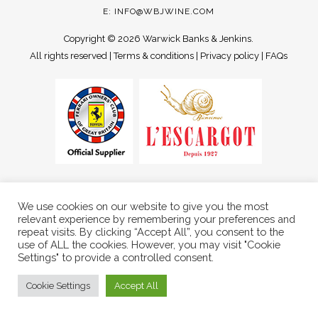
E:
INFO@WBJWINE.COM
Copyright ©
2026 Warwick Banks & Jenkins.
All rights reserved |
Terms & conditions
|
Privacy policy
|
FAQs
We use cookies on our website to give you the most
relevant experience by remembering your preferences and
repeat visits. By clicking “Accept All”, you consent to the
use of ALL the cookies. However, you may visit "Cookie
Settings" to provide a controlled consent.
Cookie Settings
Accept All