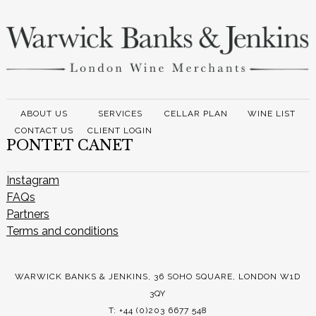
ABOUT US
SERVICES
CELLAR PLAN
WINE LIST
CONTACT US
CLIENT LOGIN
PONTET CANET
Instagram
FAQs
Partners
Terms and conditions
WARWICK BANKS & JENKINS, 36 SOHO SQUARE, LONDON W1D
3QY
T: +44 (0)203 6677 548