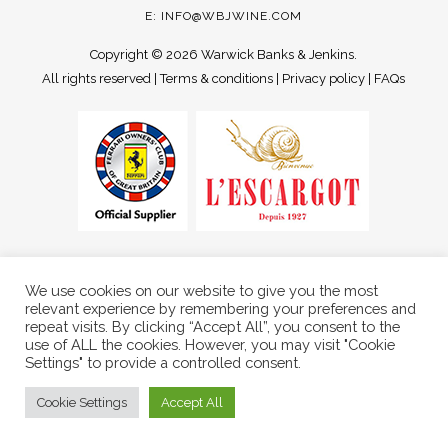
E:
INFO@WBJWINE.COM
Copyright ©
2026 Warwick Banks & Jenkins.
All rights reserved |
Terms & conditions
|
Privacy policy
|
FAQs
We use cookies on our website to give you the most
relevant experience by remembering your preferences and
repeat visits. By clicking “Accept All”, you consent to the
use of ALL the cookies. However, you may visit "Cookie
Settings" to provide a controlled consent.
Cookie Settings
Accept All