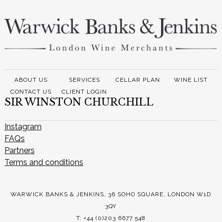
ABOUT US
SERVICES
CELLAR PLAN
WINE LIST
CONTACT US
CLIENT LOGIN
SIR WINSTON CHURCHILL
Instagram
FAQs
Partners
Terms and conditions
WARWICK BANKS & JENKINS, 36 SOHO SQUARE, LONDON W1D
3QY
T: +44 (0)203 6677 548