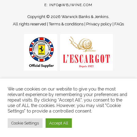
E:
INFO@WBJWINE.COM
Copyright ©
2026 Warwick Banks & Jenkins.
All rights reserved |
Terms & conditions
|
Privacy policy
|
FAQs
We use cookies on our website to give you the most
relevant experience by remembering your preferences and
repeat visits. By clicking “Accept All”, you consent to the
use of ALL the cookies. However, you may visit "Cookie
Settings" to provide a controlled consent.
Cookie Settings
Accept All