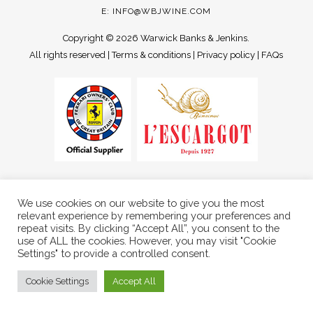
E:
INFO@WBJWINE.COM
Copyright ©
2026 Warwick Banks & Jenkins.
All rights reserved |
Terms & conditions
|
Privacy policy
|
FAQs
We use cookies on our website to give you the most
relevant experience by remembering your preferences and
repeat visits. By clicking “Accept All”, you consent to the
use of ALL the cookies. However, you may visit "Cookie
Settings" to provide a controlled consent.
Cookie Settings
Accept All