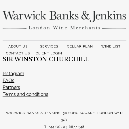
ABOUT US
SERVICES
CELLAR PLAN
WINE LIST
CONTACT US
CLIENT LOGIN
SIR WINSTON CHURCHILL
Instagram
FAQs
Partners
Terms and conditions
WARWICK BANKS & JENKINS, 36 SOHO SQUARE, LONDON W1D
3QY
T: +44 (0)203 6677 548