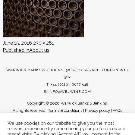
Posted
Full
June 15, 2016
270 × 281
POST
on
size
Published in
About us
NAVIGATION
WARWICK BANKS & JENKINS, 36 SOHO SQUARE, LONDON W1D
3QY
T: +44 (0)203 6677 548
E:
INFO@WBJWINE.COM
Copyright ©
2026 Warwick Banks & Jenkins.
All rights reserved |
Terms & conditions
|
Privacy policy
|
FAQs
We use cookies on our website to give you the most
relevant experience by remembering your preferences and
repeat visits. By clicking “Accept All”, you consent to the