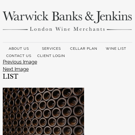
ABOUT US
SERVICES
CELLAR PLAN
WINE LIST
CONTACT US
CLIENT LOGIN
Previous Image
Next Image
LIST