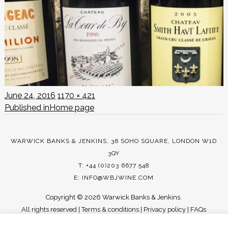
Posted
Full
June 24, 2016
1170 × 421
POST
on
size
Published in
Home page
NAVIGATION
WARWICK BANKS & JENKINS, 36 SOHO SQUARE, LONDON W1D
3QY
T: +44 (0)203 6677 548
E:
INFO@WBJWINE.COM
Copyright ©
2026 Warwick Banks & Jenkins.
All rights reserved |
Terms & conditions
|
Privacy policy
|
FAQs