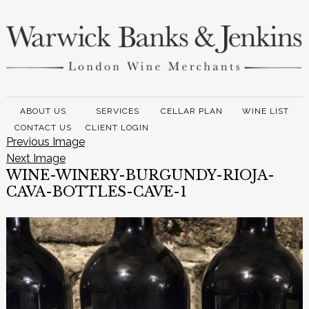
ABOUT US
SERVICES
CELLAR PLAN
WINE LIST
CONTACT US
CLIENT LOGIN
Previous Image
Next Image
WINE-WINERY-BURGUNDY-RIOJA-
CAVA-BOTTLES-CAVE-1