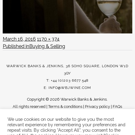
Posted
Full
March 16, 2016
1170 × 374
POST
on
size
Published in
Buying & Selling
NAVIGATION
WARWICK BANKS & JENKINS, 36 SOHO SQUARE, LONDON W1D
3QY
T: +44 (0)203 6677 548
E:
INFO@WBJWINE.COM
Copyright ©
2026 Warwick Banks & Jenkins.
All rights reserved |
Terms & conditions
|
Privacy policy
|
FAQs
We use cookies on our website to give you the most
relevant experience by remembering your preferences and
repeat visits. By clicking “Accept All”, you consent to the