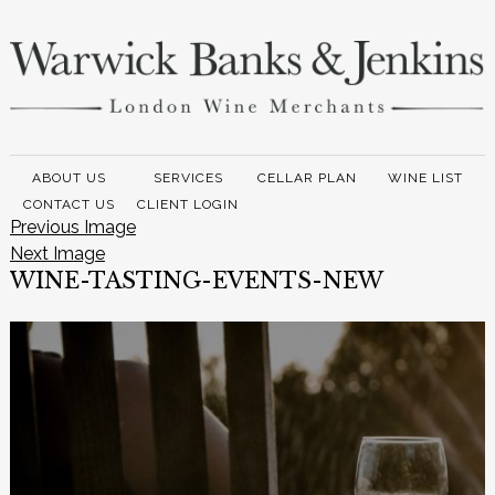
ABOUT US
SERVICES
CELLAR PLAN
WINE LIST
CONTACT US
CLIENT LOGIN
Previous Image
Next Image
WINE-TASTING-EVENTS-NEW