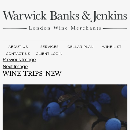
ABOUT US
SERVICES
CELLAR PLAN
WINE LIST
CONTACT US
CLIENT LOGIN
Previous Image
Next Image
WINE-TRIPS-NEW